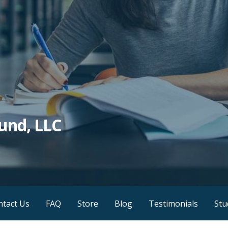
und, LLC
ntact Us
FAQ
Store
Blog
Testimonials
Stu