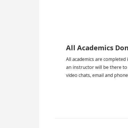
All Academics Do
All academics are completed 
an instructor will be there to
video chats, email and phon