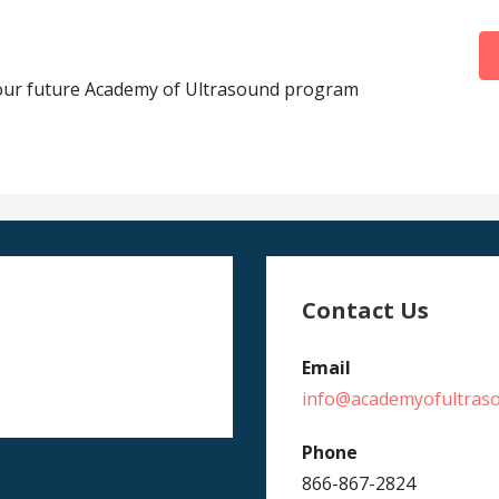
your future Academy of Ultrasound program
Contact Us
Email
info@academyofultras
Phone
866-867-2824