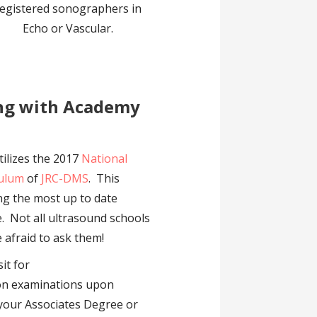
egistered sonographers in
Echo or Vascular.
ing with Academy
ilizes the 2017
National
culum
of
JRC-DMS
. This
ing the most up to date
. Not all ultrasound schools
e afraid to ask them!
sit for
ion examinations upon
 your Associates Degree or