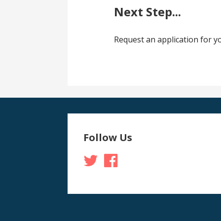
Next Step...
Request an application for 
Follow Us