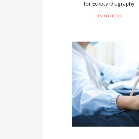
for Echocardiography
Learn more