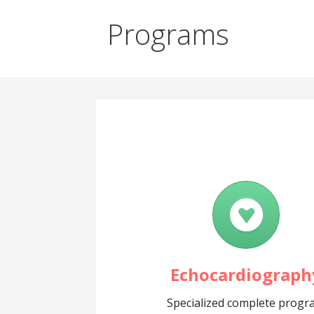
Programs
Echocardiograph
Specialized complete prog