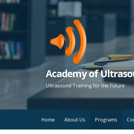
S
k
i
p
t
o
c
o
Academy of Ultraso
n
t
Ultrasound Training for the Future
e
n
t
Home
About Us
Programs
Co