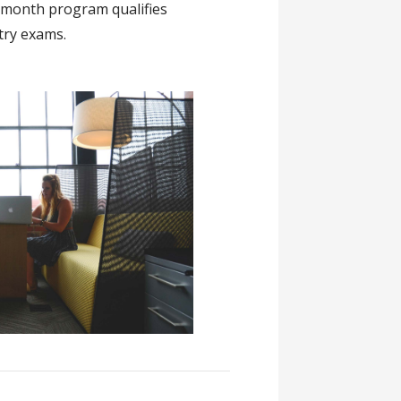
 month program qualifies
try exams.