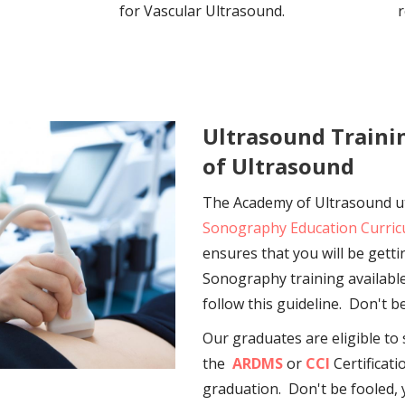
for Vascular Ultrasound.
r
Ultrasound Train
of Ultrasound
The Academy of Ultrasound ut
Sonography Education Curri
ensures that you will be gett
Sonography training available
follow this guideline. Don't b
Our graduates are eligible to 
the
ARDMS
or
CCI
Certificat
graduation. Don't be fooled,