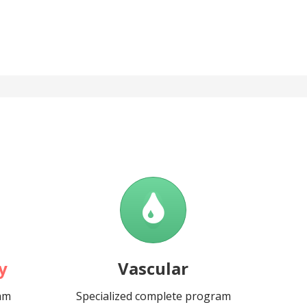
y
Vascular
ram
Specialized complete program