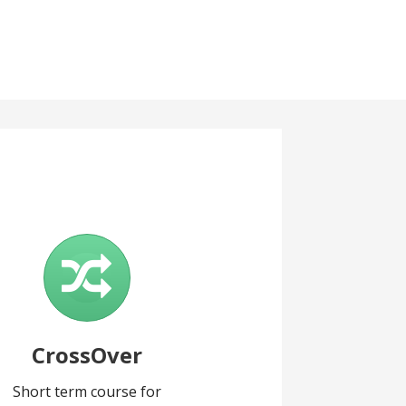
CrossOver
Short term course for