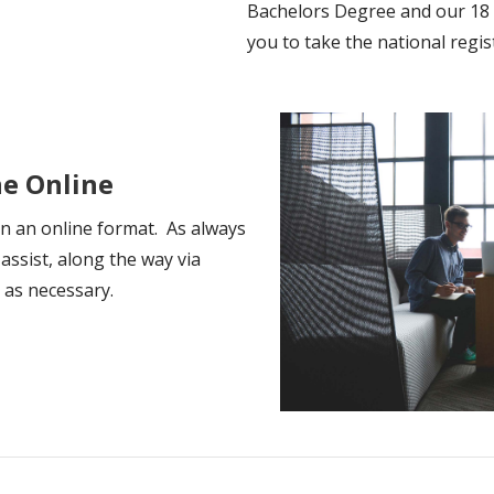
Bachelors Degree and our 18
you to take the national regis
ne Online
in an online format. As always
 assist, along the way via
e as necessary.