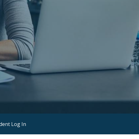
dent Log In