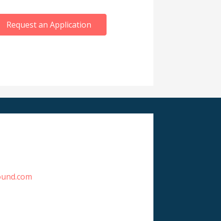
Request an Application
ound.com